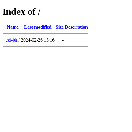
Index of /
Name
Last modified
Size
Description
cgi-bin/
2024-02-26 13:16
-